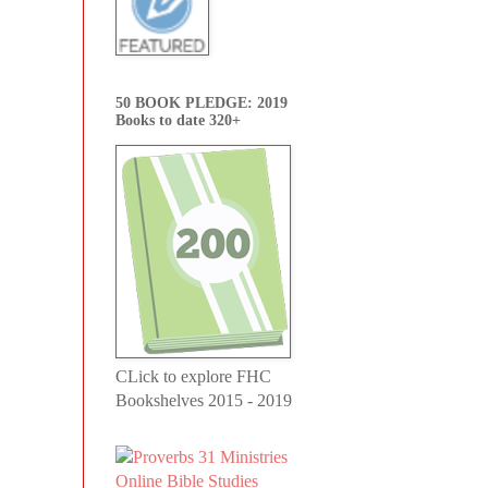
50 BOOK PLEDGE: 2019
Books to date 320+
CLick to explore FHC
Bookshelves 2015 - 2019