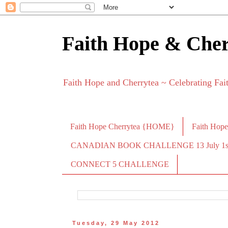
Faith Hope & Cher
Faith Hope and Cherrytea ~ Celebrating Fait
Faith Hope Cherrytea {HOME}
Faith Hope
CANADIAN BOOK CHALLENGE 13 July 1st 
CONNECT 5 CHALLENGE
Tuesday, 29 May 2012