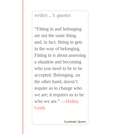
writer...’s quotes
“Fitting in and belonging
are not the same thing,
and, in fact, fitting in gets
in the way of belonging.
Fitting in is about assessing
a situation and becoming
who you need to be to be
accepted. Belonging, on
the other hand, doesn’t
require us to change who
we are; it requires us to be
who we are.” —
Holley
Gerth
Goodreads Quotes