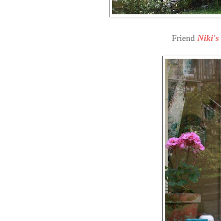
Friend
Niki'