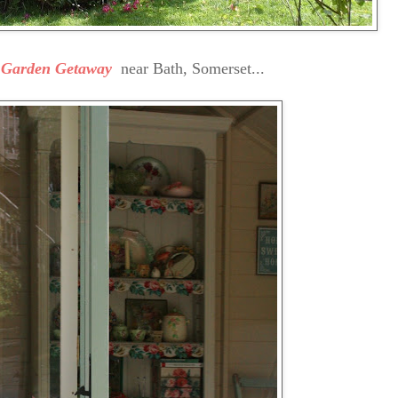
s Garden Getaway
near Bath, Somerset...