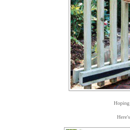
Hoping 
Here'