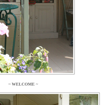
~ WELCOME ~