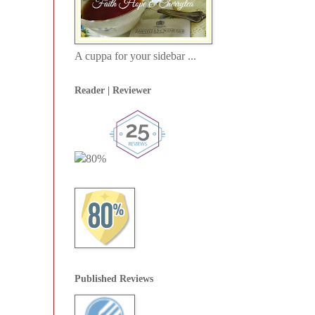
A cuppa for your sidebar ...
Reader | Reviewer
Published Reviews