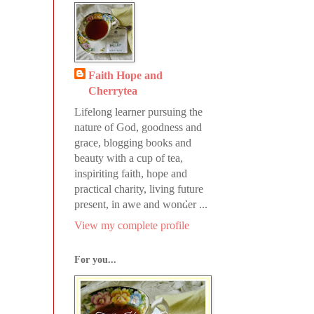
Faith Hope and
Cherrytea
Lifelong learner pursuing the
nature of God, goodness and
grace, blogging books and
beauty with a cup of tea,
inspiriting faith, hope and
practical charity, living future
present, in awe and wonder ...
View my complete profile
For you...