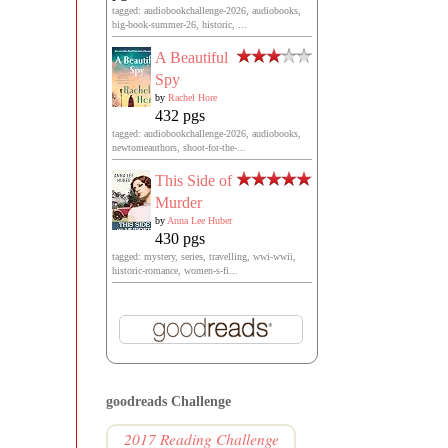
tagged: audiobookchallenge-2026, audiobooks,
big-book-summer-26, historic, ...
A Beautiful
Spy
by
Rachel Hore
432 pgs
tagged: audiobookchallenge-2026, audiobooks,
newtomeauthors, shoot-for-the-...
This Side of
Murder
by
Anna Lee Huber
430 pgs
tagged: mystery, series, travelling, wwi-wwii,
historic-romance, women-s-fi...
goodreads Challenge
2017 Reading Challenge