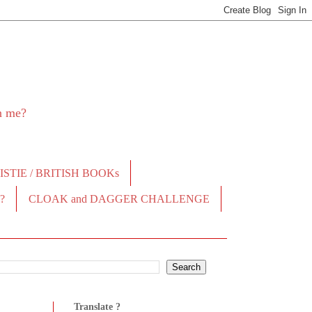
in me?
STIE / BRITISH BOOKs
?
CLOAK and DAGGER CHALLENGE
Translate ?