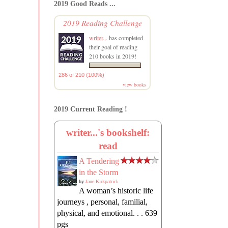
2019 Good Reads ...
2019 Reading Challenge
writer...
has completed
their goal of reading
210 books in 2019!
286 of 210 (100%)
view books
2019 Current Reading !
writer...'s bookshelf:
read
A Tendering
in the Storm
by
Jane Kirkpatrick
A woman’s historic life
journeys , personal, familial,
physical, and emotional. . . 639
pgs