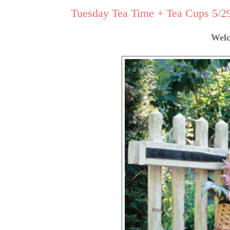
Tuesday Tea Time + Tea Cups 5/29 
Welc