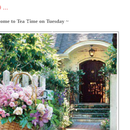
...
ome to Tea Time on Tuesday ~