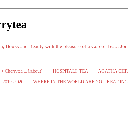
rytea
h, Books and Beauty with the pleasure of a Cup of Tea... Jo
 + Cherrytea ...{About}
HOSPITALI~TEA
AGATHA CHRI
2019 -2020
WHERE IN THE WORLD ARE YOU READING