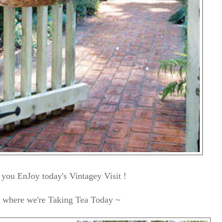
you EnJoy today's Vintagey Visit !
s where we're Taking Tea Today ~