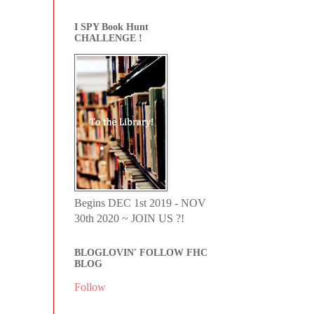
I SPY Book Hunt
CHALLENGE !
Begins DEC 1st 2019 - NOV
30th 2020 ~ JOIN US ?!
BLOGLOVIN' FOLLOW FHC
BLOG
Follow